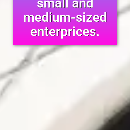
small and
medium-sized
enterprices.