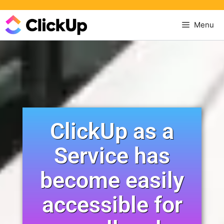
Menu
ClickUp as a
Service has
become easily
accessible for