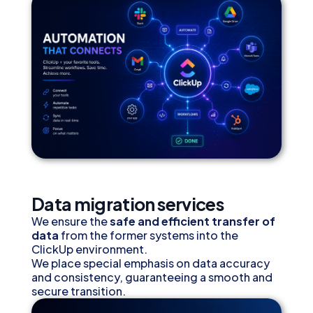
Data migration services
We ensure the
safe and efficient transfer of
data
from the former systems into the
ClickUp environment.
We place special emphasis on data accuracy
and consistency, guaranteeing a smooth and
secure transition.