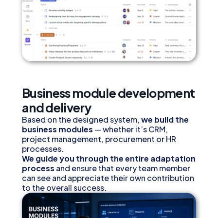
Business module development
and delivery
Based on the designed system,
we build the
business modules
— whether it’s CRM,
project management, procurement or HR
processes.
We guide you through the entire adaptation
process
and ensure that every team member
can see and appreciate their own contribution
to the overall success.