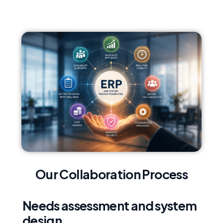
Our Collaboration Process
Needs assessment and system
design