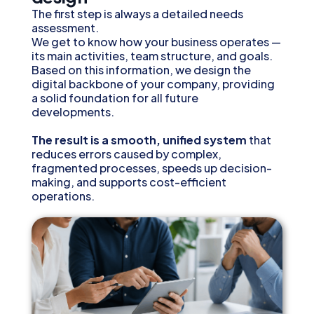
The first step is always a detailed needs
assessment.
We get to know how your business operates —
its main activities, team structure, and goals.
Based on this information, we design the
digital backbone of your company, providing
a solid foundation for all future
developments.
The result is a smooth, unified system
that
reduces errors caused by complex,
fragmented processes, speeds up decision-
making, and supports cost-efficient
operations.