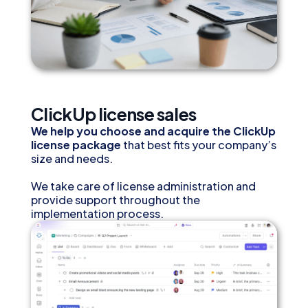
ClickUp license sales
We help you choose and acquire the ClickUp
license package
that best fits your company’s
size and needs.
We take care of license administration and
provide support throughout the
implementation process.