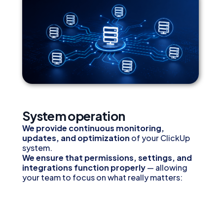
System operation
We provide continuous monitoring,
updates, and optimization
of your ClickUp
system.
We ensure that permissions, settings, and
integrations function properly
— allowing
your team to focus on what really matters:
getting the work done.