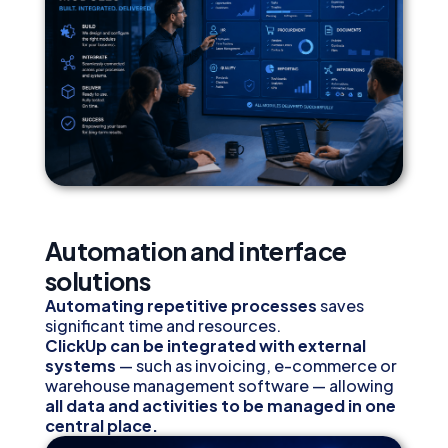
Automation and interface
solutions
Automating repetitive processes
saves
significant time and resources.
ClickUp can be integrated with external
systems
— such as invoicing, e-commerce or
warehouse management software — allowing
all data and activities to be managed in one
central place.