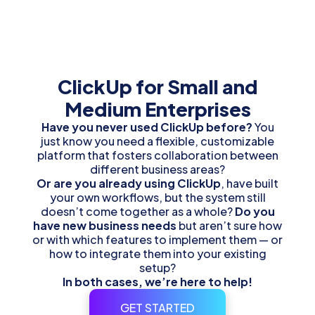
ClickUp
for Small and
Medium Enterprises
Have you never used ClickUp before?
You
just know you need a flexible, customizable
platform that fosters collaboration between
different business areas?
Or are you already using ClickUp
, have built
your own workflows, but the system still
doesn’t come together as a whole?
Do you
have new business needs
but aren’t sure how
or with which features to implement them — or
how to integrate them into your existing
setup?
In both cases, we’re here to help!
GET STARTED